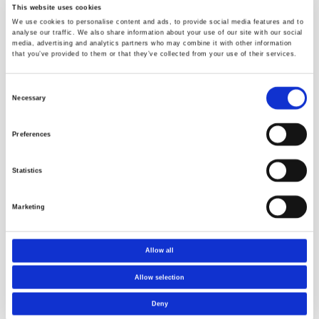
Send us a request
This website uses cookies
We use cookies to personalise content and ads, to provide social media features and to
analyse our traffic. We also share information about your use of our site with our social
media, advertising and analytics partners who may combine it with other information
that you’ve provided to them or that they’ve collected from your use of their services.
Consent
Necessary
Selection
Preferences
Statistics
Marketing
Allow all
Future Materials
Norner is a
- Norwegian
member of
Allow selection
Catapult Center
Norway Health
Tech
Deny