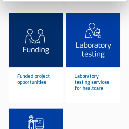
Funded project
Laboratory
opportunities
testing services
for healtcare