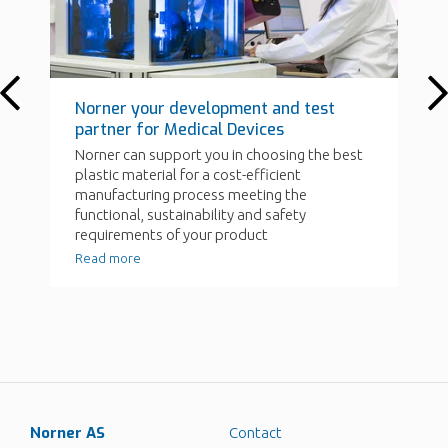
Norner AS
Contact