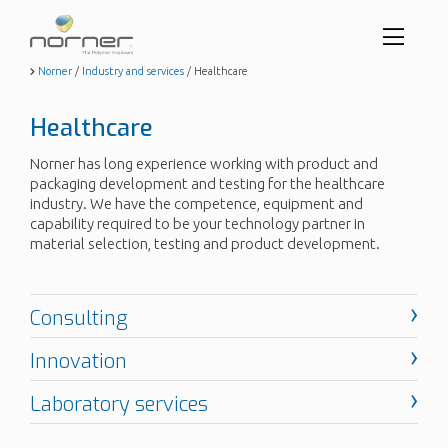
Toggl
menu
Skip
Norner
/
Industry and services
/
Healthcare
to
butto
main
Healthcare
content
Norner has long experience working with product and
packaging development and testing for the healthcare
industry. We have the competence, equipment and
capability required to be your technology partner in
material selection, testing and product development.