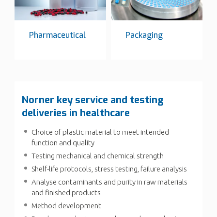
Pharmaceutical
Packaging
Norner key service and testing
deliveries in healthcare
Choice of plastic material to meet intended
function and quality
Testing mechanical and chemical strength
Shelf-life protocols, stress testing, failure analysis
Analyse contaminants and purity in raw materials
and finished products
Method development