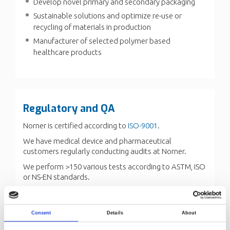
Develop novel primary and secondary packaging
Sustainable solutions and optimize re-use or
recycling of materials in production
Manufacturer of selected polymer based
healthcare products
Regulatory and QA
Norner is certified according to
ISO-9001
.
We have medical device and pharmaceutical
customers regularly conducting audits at Norner.
We perform >150 various tests according to ASTM, ISO
or NS-EN standards.
We also have the experience of developing customer
specific tests.
Consent
Details
About