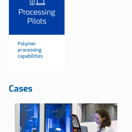
Polymer
processing
capabilities
Cases