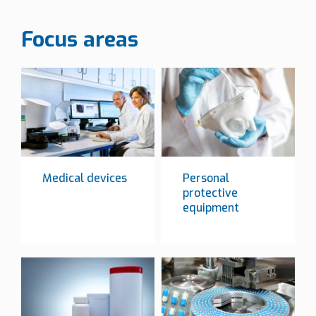
Focus areas
Medical devices
Personal
protective
equipment