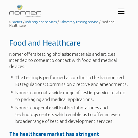
Toggl
menu
Skip
Norner
/
Industry and services
/
Laboratory testing service
/
Food and
Healthcare
to
butto
main
content
Food and Healthcare
Norner offers testing of plastic materials and articles
intended to come into contact with food and medical
devices.
The testing is performed according to the harmonized
EU regulations: Commission directive and amendments.
Norner carry out a wide range of testing service related
to packaging and medical applications.
Norner cooperate with other laboratories and
technology centers which enable us to offer an even
broader range of test and development services.
The healthcare market has stringent