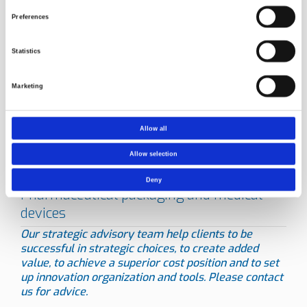
Norner has a high level of expertise in testing. Read about
Preferences
other
testing service areas
.
Statistics
Marketing
Allow all
Allow selection
Deny
Our strategic advisory team help clients to be
successful in strategic choices, to create added
value, to achieve a superior cost position and to set
up innovation organization and tools.
Please contact
us for advice.