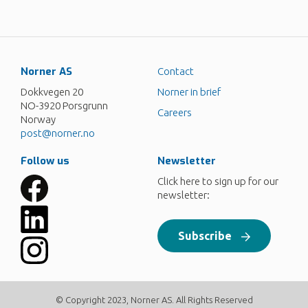
Norner AS
Contact
Dokkvegen 20
Norner in brief
NO-3920 Porsgrunn
Careers
Norway
post@norner.no
Follow us
Newsletter
Click here to sign up for our
newsletter:
Subscribe
© Copyright 2023, Norner AS. All Rights Reserved