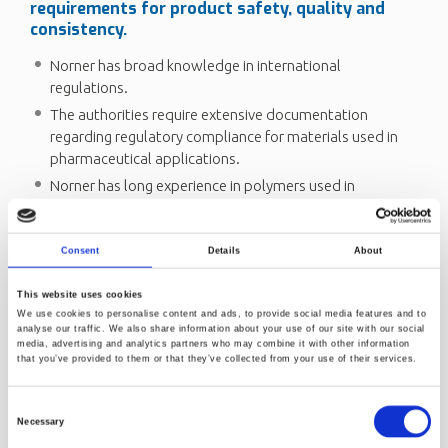
requirements for product safety, quality and
consistency.
Norner has broad knowledge in international
regulations.
The authorities require extensive documentation
regarding regulatory compliance for materials used in
pharmaceutical applications.
Norner has long experience in polymers used in
healthcare packaging and medical devices. Being an
independent plastics institute Norner operates as a
cooperation partner to clients.
Consent
Details
About
We give advice regarding selection and testing of different
This website uses cookies
polymer grades available in the market for medical
We use cookies to personalise content and ads, to provide social media features and to
applications. Read more about
Healthcare - innovative
analyse our traffic. We also share information about your use of our site with our social
media, advertising and analytics partners who may combine it with other information
polymer solutions
.
that you’ve provided to them or that they’ve collected from your use of their services.
Send us a request
Consent
Necessary
Selection