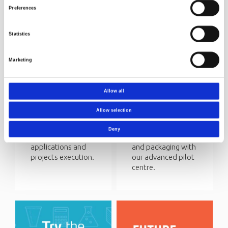
Preferences
Statistics
Marketing
Funding
Circular
research
economy
Allow all
Norner Research is
We help our
involved in several
customers to
Allow selection
R&D projects with
achieve circular
public funding. We
economy for their
Deny
assist with
plastic products
applications and
and packaging with
projects execution.
our advanced pilot
centre.