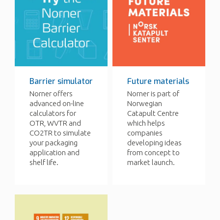
Barrier simulator
Future materials
Norner offers
Norner is part of
advanced on-line
Norwegian
calculators for
Catapult Centre
OTR, WVTR and
which helps
CO2TR to simulate
companies
your packaging
developing ideas
application and
from concept to
shelf life.
market launch.