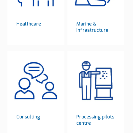
Healthcare
Marine &
Infrastructure
Consulting
Processing pilots
centre