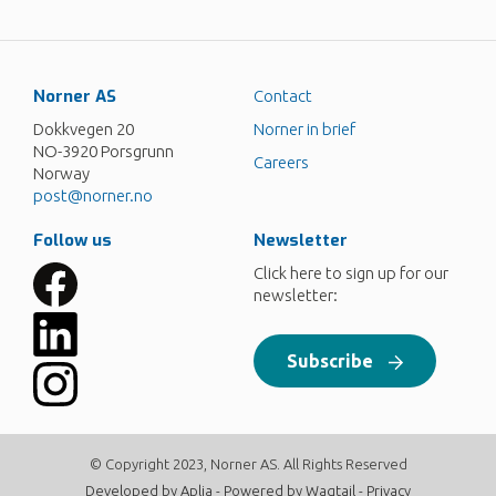
Norner AS
Contact
Dokkvegen 20
Norner in brief
NO-3920 Porsgrunn
Careers
Norway
post@norner.no
Follow us
Newsletter
Click here to sign up for our
newsletter:
Subscribe
© Copyright 2023, Norner AS. All Rights Reserved
Developed by
Aplia
- Powered by
Wagtail
-
Privacy