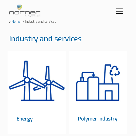
Toggl
menu
Skip
Norner
/
Industry and services
to
butto
main
Industry and services
content
Energy
Polymer Industry