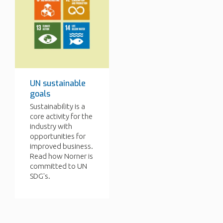
UN sustainable
goals
Sustainability is a
core activity for the
industry with
opportunities for
improved business.
Read how Norner is
committed to UN
SDG's.