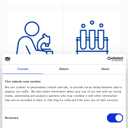
Consent
Details
About
Laboratory
Catalysis and
testing service
polymerisation
This website uses cookies
We use cookies to personalise content and ads, to provide social media features and to
analyse our traffic. We also share information about your use of our site with our social
media, advertising and analytics partners who may combine it with other information
that you’ve provided to them or that they’ve collected from your use of their services.
Consent
Necessary
Selection