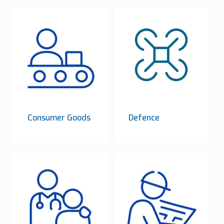
Consumer Goods
Defence