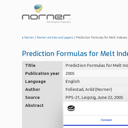
Skip
to
main
content
Norner
/
Norner articles and papers
/
Prediction Formulas for Melt Indexes 
Prediction Formulas for Melt Inde
Title
Prediction Formulas for Melt Ind
Publication year
2005
Language
English
Author
Follestad, Arild (Norner)
Source
PPS-21, Leipzig, June 22, 2005
Abstract
Polyethylene is usually used i
extent have been supplied as su
(/viscosity) formulas from the 
large extent empirical, based o
Consent
investigated by using a collect