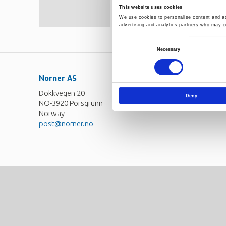
large, few formulas manage the
This website uses cookies
suggested. This form is probably
We use cookies to personalise content and ads
homogeneous melt criterion, are
advertising and analytics partners who may co
Consent
Necessary
Selection
Norner AS
Contact
Dokkvegen 20
Norner in brief
Deny
NO-3920 Porsgrunn
Careers
Norway
post@norner.no