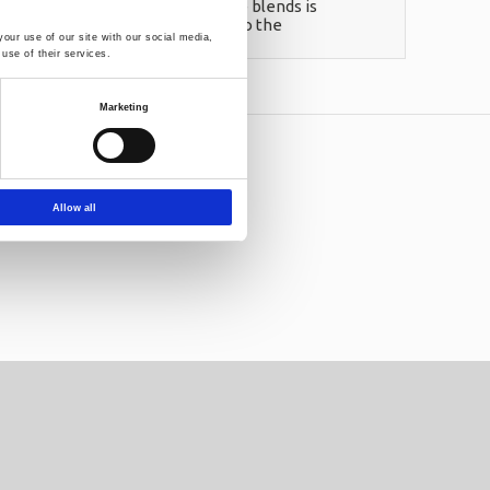
homogeneous linear polyethylene blends is
tfalls to such a formula, mainly to the
our use of our site with our social media,
use of their services.
Marketing
letter:
Allow all