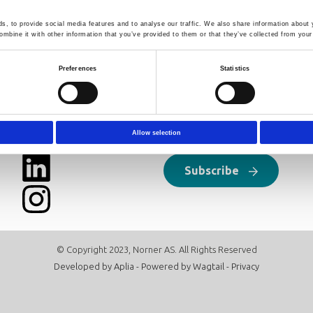
 whole range reasonably well. An improved formula covering all 
 applicable also to other blends of linear polymers. Limitations /pi
, to provide social media features and to analyse our traffic. We also share information about y
 further discussed.
mbine it with other information that you’ve provided to them or that they’ve collected from your 
Preferences
Statistics
Follow us
Newsletter
Click here to sign up for our news
Allow selection
Subscribe
© Copyright 2023, Norner AS. All Rights Reserved
Developed by
Aplia
- Powered by
Wagtail
-
Privacy