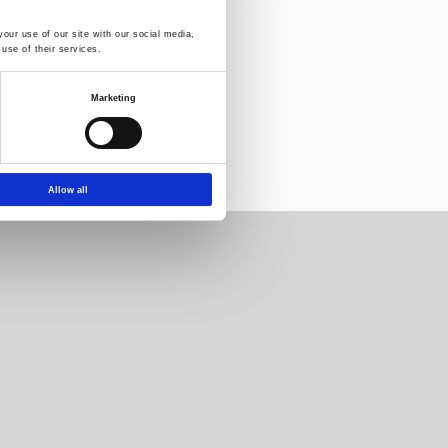
our use of our site with our social media,
use of their services.
letter:
Marketing
Allow all