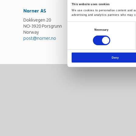
This website uses cookies
Norner AS
Contact
We use cookies to personalise content and ads
advertising and analytics partners who may co
Dokkvegen 20
Norner in brief
NO-3920 Porsgrunn
Consent
Careers
Necessary
Norway
Selection
post@norner.no
Deny