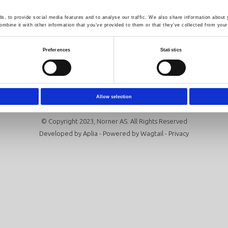
Follow us
Newsletter
, to provide social media features and to analyse our traffic. We also share information about y
mbine it with other information that you’ve provided to them or that they’ve collected from your 
Click here to sign up for our news
Preferences
Statistics
Subscribe
Allow selection
© Copyright 2023, Norner AS. All Rights Reserved
Developed by
Aplia
- Powered by
Wagtail
-
Privacy