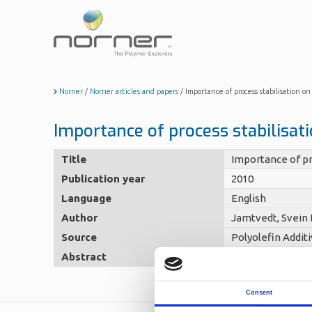
Skip
to
main
content
Norner
/
Norner articles and papers
/
Importance of process stabilisation o
Importance of process stabilisat
Title
Importance of pr
Publication year
2010
Language
English
Author
Jamtvedt, Svein 
Source
Polyolefin Addit
Abstract
No abstact
Consent