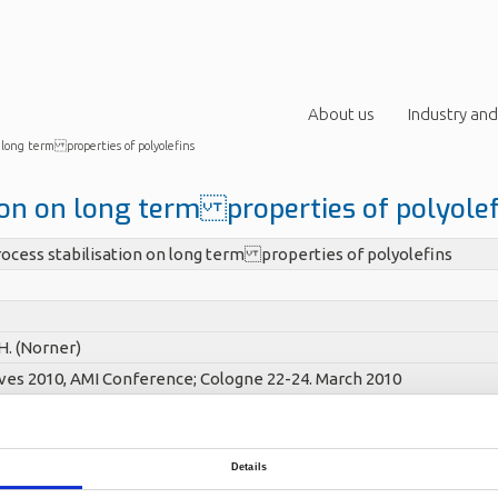
About us
Industry and
n long term properties of polyolefins
ion on long term properties of polyole
ocess stabilisation on long term properties of polyolefins
H. (Norner)
ives 2010, AMI Conference; Cologne 22-24. March 2010
Details