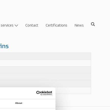
 services
Contact
Certifications
News
fins
About