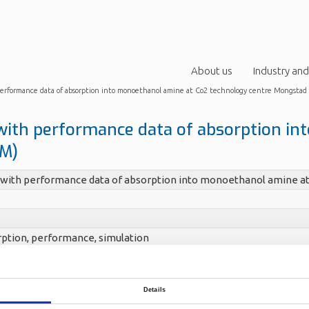
About us
Industry and
 performance data of absorption into monoethanol amine at Co2 technology centre Mongsta
with performance data of absorption i
CM)
 with performance data of absorption into monoethanol amine a
ption, performance, simulation
Lars Erik
Details