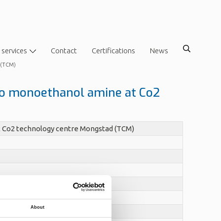
 services
Contact
Certifications
News
d (TCM)
nto monoethanol amine at Co2
t Co2 technology centre Mongstad (TCM)
About