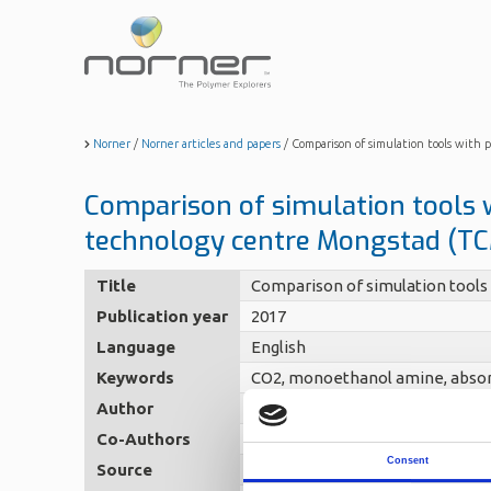
Skip
to
main
content
Norner
/
Norner articles and papers
/
Comparison of simulation tools with
Comparison of simulation tools 
technology centre Mongstad (T
Title
Comparison of simulation tools
Publication year
2017
Language
English
Keywords
CO2, monoethanol amine, absor
Author
Sætre, Kai Arne (Norner)
Co-Authors
Hamborg Steinseth, Espen - Øi, 
Consent
Source
TCCS-8