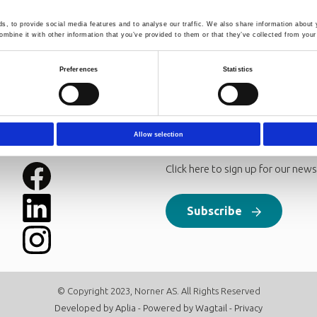
le process simulation tools for CO2 capture is an important step
mples of available process simulation tools for CO2 absorption i
, to provide social media features and to analyse our traffic. We also share information about y
 HYSYS and the rate-based model in Aspen Plus. Equilibrium bas
mbine it with other information that you’ve provided to them or that they’ve collected from your 
model can be extended by introducing a Murphree efficiency (the ra
assuming equilibrium). Rate-based models are based on rate expre
Preferences
Statistics
Allow selection
Follow us
Newsletter
Click here to sign up for our news
Subscribe
© Copyright 2023, Norner AS. All Rights Reserved
Developed by
Aplia
- Powered by
Wagtail
-
Privacy