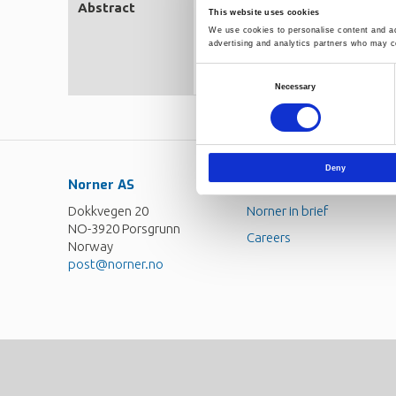
Abstract
Developing robust and predictab
This website uses cookies
man-made carbon emissions. Exa
We use cookies to personalise content and ads
models in Aspen Plus and Aspen
advertising and analytics partners who may co
equilibrium at each stage. The 
the next divided by the change 
Consent
heat transfer.
Necessary
Selection
Deny
Norner AS
Contact
Dokkvegen 20
Norner in brief
NO-3920 Porsgrunn
Careers
Norway
post@norner.no