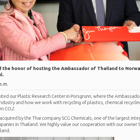
 the honor of hosting the Ambassador of Thailand to Norway
l.
p.m.
ted our Plastic Research Center in Porsgrunn, where the Ambassado
ndustry and how we work with recycling of plastics, chemical recycl
rom CO
2.
 acquired by the Thai company SCG Chemicals, one of the largest int
anies in Thailand. We highly value our cooperation with our owner
iland.