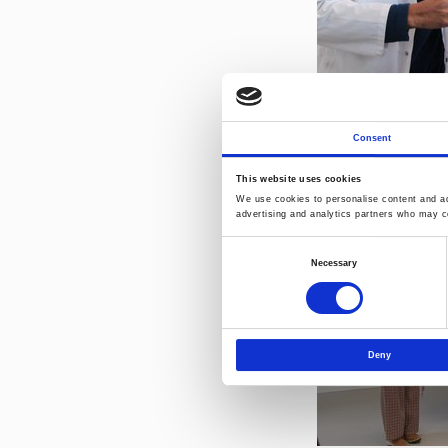
Consent
This website uses cookies
We use cookies to personalise content and ads
advertising and analytics partners who may co
Consent
Necessary
Selection
Deny