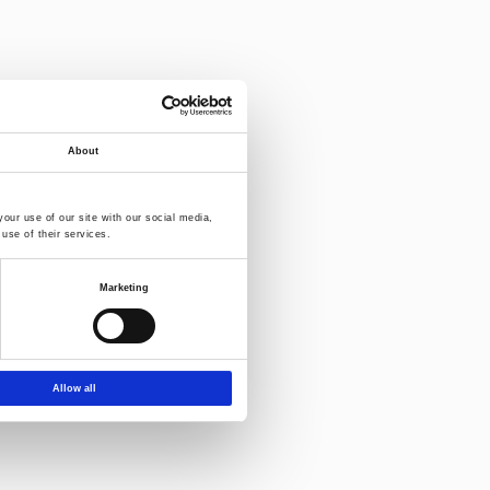
About
our use of our site with our social media,
use of their services.
Marketing
Allow all