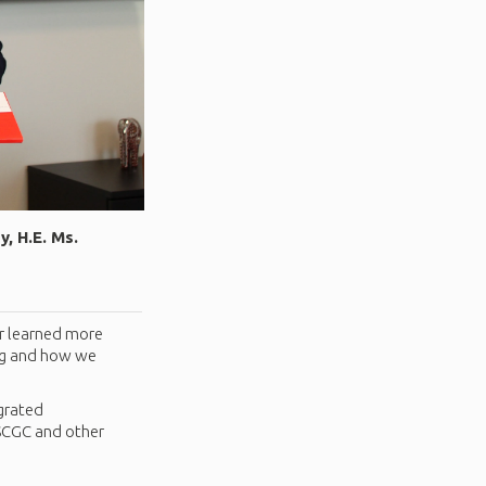
, H.E. Ms.
r learned more
ing and how we
egrated
 SCGC and other