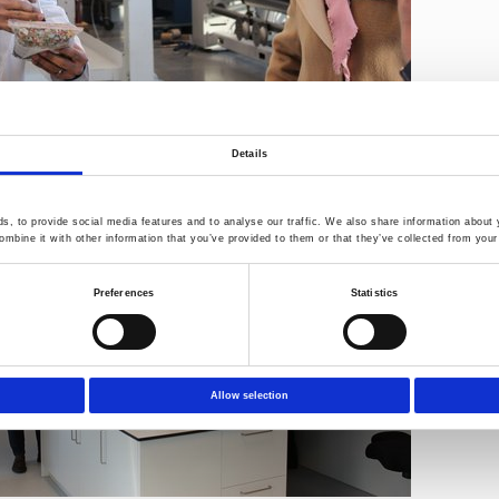
Details
, to provide social media features and to analyse our traffic. We also share information about y
mbine it with other information that you’ve provided to them or that they’ve collected from your 
Preferences
Statistics
Allow selection