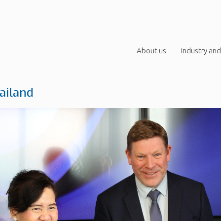
About us
Industry and
ailand