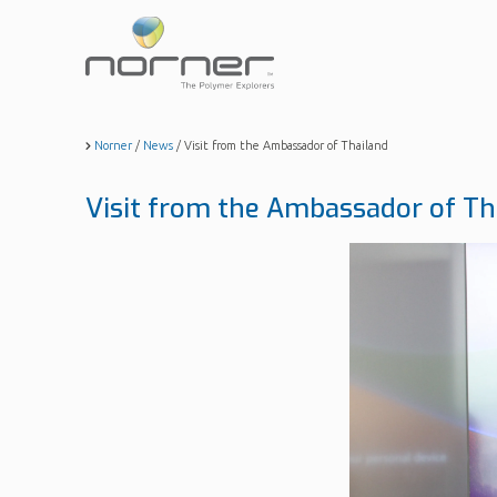
Skip
to
main
content
Norner
/
News
/
Visit from the Ambassador of Thailand
Visit from the Ambassador of Th