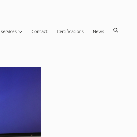
 services
Contact
Certifications
News