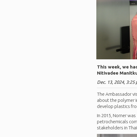
This week, we had
Nitivadee Manitku
Dec. 13, 2024, 3:25 
The Ambassador visi
about the polymer i
develop plastics f
In 2015, Norner was
petrochemicals comp
stakeholders in Tha