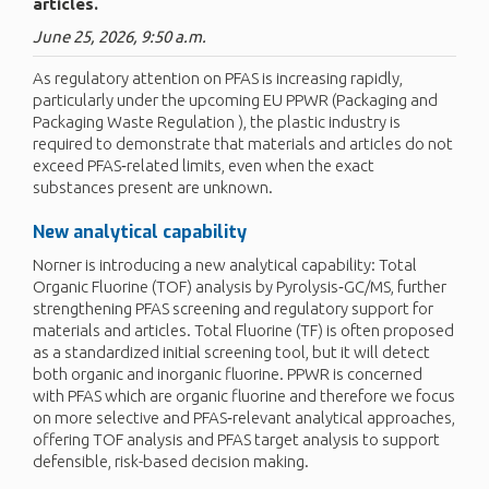
articles.
June 25, 2026, 9:50 a.m.
As regulatory attention on PFAS is increasing rapidly,
particularly under the upcoming EU PPWR (Packaging and
Packaging Waste Regulation ), the plastic industry is
required to demonstrate that materials and articles do not
exceed PFAS‑related limits, even when the exact
substances present are unknown.
New analytical capability
Norner is introducing a new analytical capability: Total
Organic Fluorine (TOF) analysis by Pyrolysis‑GC/MS, further
strengthening PFAS screening and regulatory support for
materials and articles. Total Fluorine (TF) is often proposed
as a standardized initial screening tool, but it will detect
both organic and inorganic fluorine. PPWR is concerned
with PFAS which are organic fluorine and therefore we focus
on more selective and PFAS‑relevant analytical approaches,
offering TOF analysis and PFAS target analysis to support
defensible, risk-based decision making.