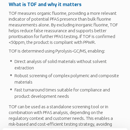
What is TOF and why it matters
TOF measures organic fluorine, providing a more relevant
indicator of potential PFAS presence than bulk fluorine
measurements alone. By excluding inorganic fluorine, TOF
helps reduce false reassurance and supports better
prioritisation for further PFAS testing. If TOF is confirmed
<50ppm, the product is compliant with PPWR.
TOF is determined using Pyrolysis‑GC/MS, enabling:
Direct analysis of solid materials without solvent
extraction
Robust screening of complex polymeric and composite
materials
Fast turnaround times suitable for compliance and
product development needs
TOF can be used as a standalone screening tool or in
combination with PFAS analysis, depending on the
regulatory context and customer needs. This enables a
risk‑based and cost‑efficient testing strategy, avoiding
unnecessary advanced analysis while maintaining