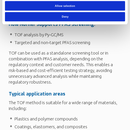
for PFAS. The final step involves targeted or total PFAS
analysis, where individual PFAS compounds are identified
Allow selection
and quantified against regulatory limits.
Deny
How
Norner
supports PFAS screening:
TOF analysis by Py‑GC/MS
Targeted and non‑target PFAS screening
TOF can be used as a standalone screening tool or in
combination with PFAS analysis, depending on the
regulatory context and customer needs. This enables a
risk‑based and cost‑efficient testing strategy, avoiding
unnecessary advanced analysis while maintaining
regulatory robustness.
Typical application areas
The TOF method is suitable for a wide range of materials,
including:
Plastics and polymer compounds
Coatings, elastomers, and composites