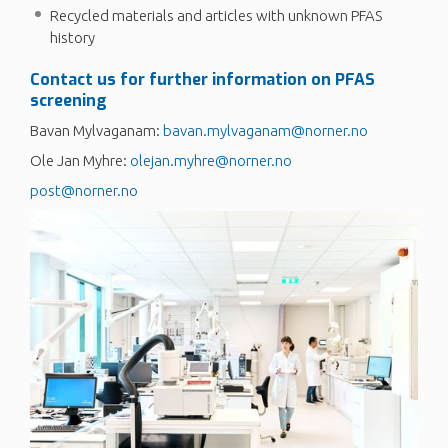
Recycled materials and articles with unknown PFAS
history
Contact us for further information on PFAS
screening
Bavan Mylvaganam:
bavan.mylvaganam@norner.no
Ole Jan Myhre:
olejan.myhre@norner.no
post@norner.no