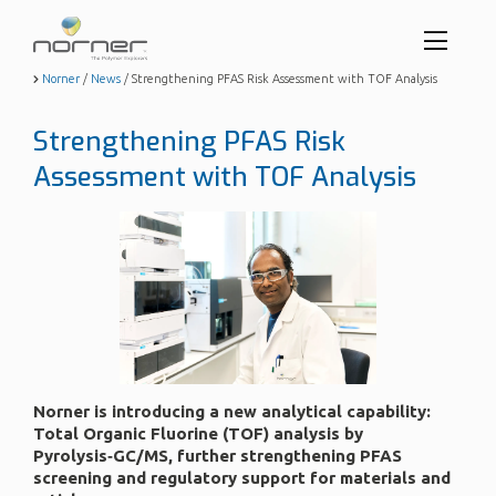
Toggl
menu
Skip
Norner
/
News
/
Strengthening PFAS Risk Assessment with TOF Analysis
to
butto
main
Strengthening PFAS Risk
content
Assessment with TOF Analysis
Norner is introducing a new analytical capability:
Total Organic Fluorine (TOF) analysis by
Pyrolysis‑GC/MS, further strengthening PFAS
screening and regulatory support for materials and