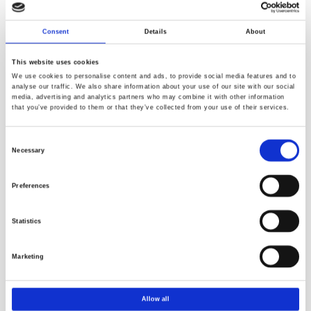
regulatory robustness.
Consent
Details
About
Understanding TF,
TOF
and PFAS enforcement
The PPWR enforcement logic follows a stepwise concept,
This website uses cookies
moving from broad fluorine measurements toward
We use cookies to personalise content and ads, to provide social media features and to
analyse our traffic. We also share information about your use of our site with our social
compound‑specific PFAS evaluation, as illustrated in the
media, advertising and analytics partners who may combine it with other information
figure below.
that you’ve provided to them or that they’ve collected from your use of their services.
Consent
Necessary
Selection
Preferences
Statistics
Marketing
TF represents total fluorine from all sources, including
inorganic and organic fluorine. TOF is a subset of TF,
focusing only on organic fluorine, which is directly relevant
Allow all