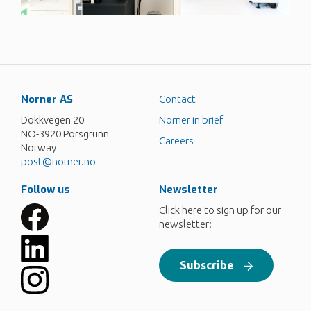
Norner AS
Contact
Dokkvegen 20
Norner in brief
NO-3920 Porsgrunn
Careers
Norway
post@norner.no
Follow us
Newsletter
Click here to sign up for our
newsletter:
Subscribe