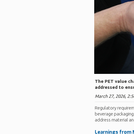
The PET value cha
addressed to ensu
March 27, 2026, 2:5
Regulatory requirem
beverage packaging.
address material an
Learnings from