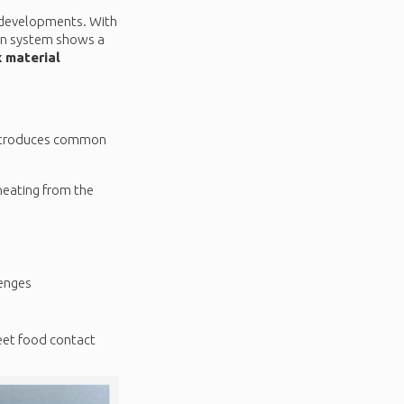
e developments. With
ian system shows a
 material
 introduces common
heating from the
lenges
meet food contact