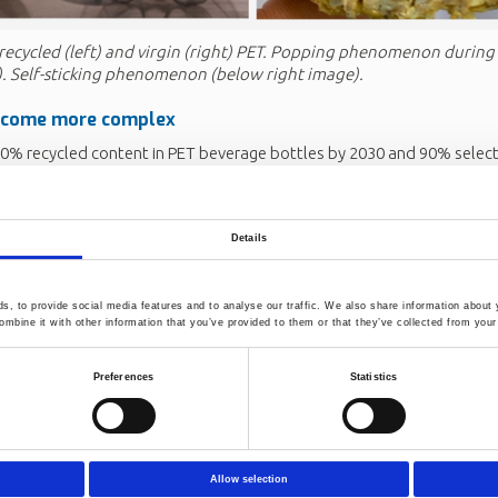
recycled (left) and virgin (right) PET. Popping phenomenon during
). Self-sticking phenomenon (below right image).
ecome more complex
30% recycled content in PET beverage bottles by 2030 and 90% selecti
h-quality rPET is increasing. At the same time, global trade in plasti
ng feedstocks from different regions and technologies. This creates 
 including contamination, altered crystal morphology, reduced process 
Details
nd unpredictable product performance.
s to address:
, to provide social media features and to analyse our traffic. We also share information about y
esolving new technical issues related to high rPET content (material gr
mbine it with other information that you’ve provided to them or that they’ve collected from your 
flakes, lower intrinsic viscosity without compromising the recycling p
ility in product quality)
Preferences
Statistics
 standards and processing methods to account for the increased co
ht by blending feedstock from different regions and technologies.
anagmanaging contaminants more effectively, learning from advanc
 return model, which demonstrates that higher recycling loops lead
Allow selection
nd complex material behaviour.