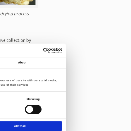
 drying process
ve collection by
c waste and recycled
unprecedented
efficiency
About
our use of our site with our social media,
eyness, sticky
use of their services.
rocess efficiency,
Marketing
mplexity and
ed systems like
 to more
Allow all