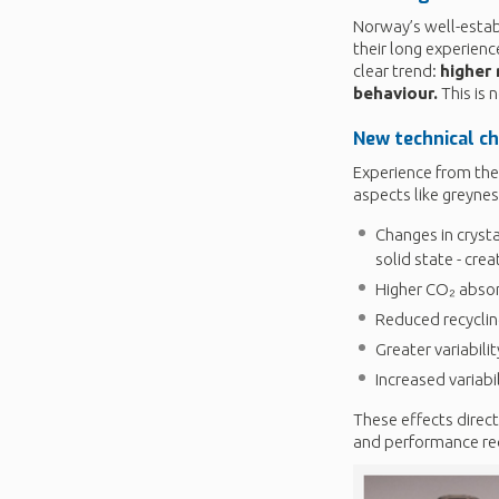
Norway’s well-estab
their long experien
clear trend:
higher
behaviour.
This is 
New technical c
Experience from th
aspects like greynes
Changes in crysta
solid state - crea
Higher CO₂ absor
Reduced recycling
Greater variabili
Increased variabi
These effects direct
and performance re