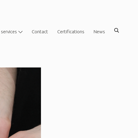
 services
Contact
Certifications
News