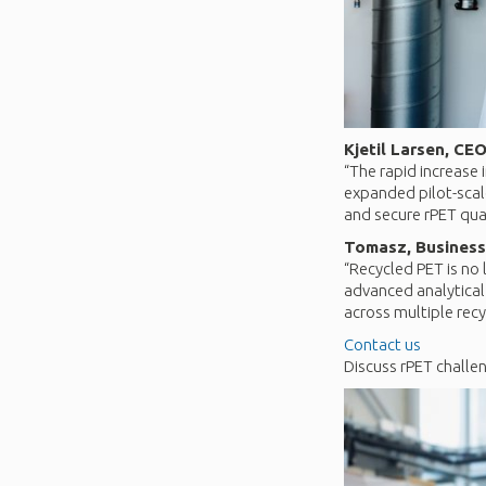
Kjetil Larsen, CEO
“The rapid increase
expanded pilot-scale
and secure rPET qual
Tomasz, Business
“Recycled PET is no 
advanced analytical
across multiple recy
Contact us
Discuss rPET challe