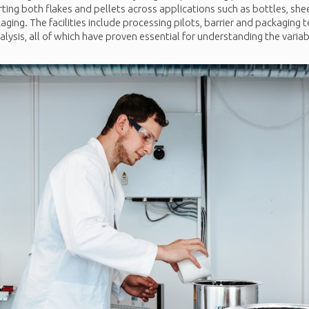
ting both flakes and pellets across applications such as bottles, shee
ng. The facilities include processing pilots, barrier and packaging t
lysis, all of which have proven essential for understanding the variabi