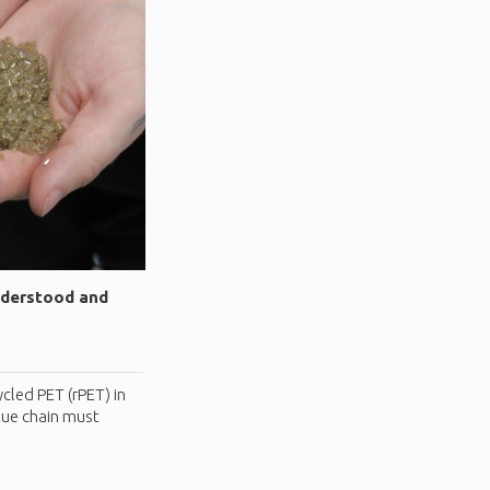
nderstood and
cled PET (rPET) in
lue chain must