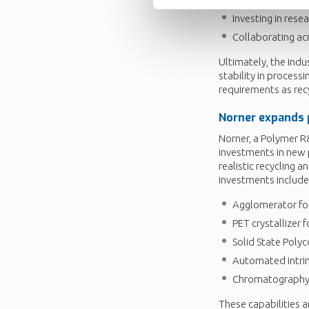
Investing in rese
Collaborating acr
Ultimately, the indu
stability in proces
requirements as rec
Norner
expands
Norner, a Polymer R&
investments in new p
realistic recycling 
investments include
Agglomerator for
PET crystallizer 
Solid State Poly
Automated intrin
Chromatography-
These capabilities a