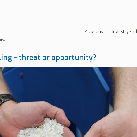
About us
Industry and
ity?
ling - threat or opportunity?