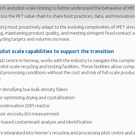
arch and pilot-scale testing to better understand the behaviour of rPE
oss the PET value chain to share best practices, data, and innovation
stry must proactively adapt to the evolving complexities of rPET str
sing, maintaining product quality, and meeting stringent food-contact
ycling targets and volumes increase.
pilot scale
capabilities to support the transition
D centre in Norway, works with the industry to navigate this complexi
ilot-scale recycling and testing facilities. These facilities allow com
and processing conditions without the cost and risk of full-scale produc
:
 densifying low bulk density flakes
for optimizing drying and crystallization
condensation (SSP) reactor
sic viscosity (IV) measurement
based contaminant analysis and identification
re integrated into Norner’s recycling and processing pilot centre and a