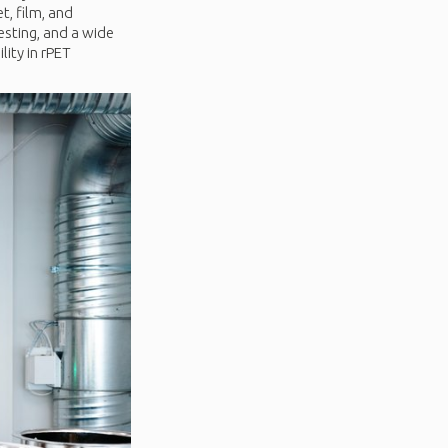
t, film, and
esting, and a wide
lity in rPET