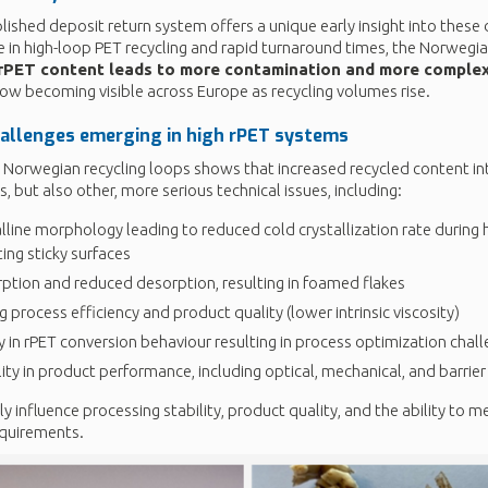
lished deposit return system offers a unique early insight into thes
ce in high-loop PET recycling and rapid turnaround times, the Norweg
 rPET content leads to more contamination and more complex
now becoming visible across Europe as recycling volumes rise.
hallenges
emerging
in high
rPET
systems
e Norwegian recycling loops shows that increased recycled content
s, but also other, more serious technical issues, including:
lline morphology leading to reduced cold crystallization rate during 
ting sticky surfaces
ption and reduced desorption, resulting in foamed flakes
 process efficiency and product quality (lower intrinsic viscosity)
ty in rPET conversion behaviour resulting in process optimization chal
lity in product performance, including optical, mechanical, and barrier
ly influence processing stability, product quality, and the ability to 
quirements.