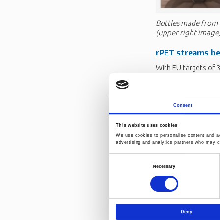
Bottles made from 
(upper right image
rPET
streams b
With EU targets of 
2029, demand for hig
materials is blendi
variability in rPET,
Consent
(ISBM/Recycling), a
The industry
need
This website uses cookies
We use cookies to personalise content and ads
Identifying and r
advertising and analytics partners who may co
surfaces, foamed 
Consent
and greater variab
Necessary
Selection
Adapting quality
variability broug
Monitoring and m
Norway’s deposit
Deny
contamination a