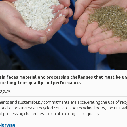
in faces material and processing challenges that must be u
re long-term quality and performance.
0 p.m.
ents and sustainability commitments are accelerating the use of recy
 As brands increase recycled content and recycling loops, the PET va
d processing challenges to maintain long‑term quality
 Norway