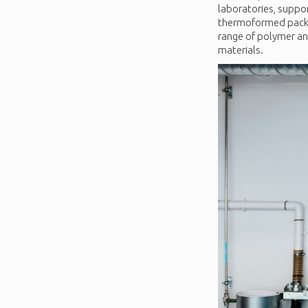
laboratories, suppor
thermoformed packagi
range of polymer ana
materials.