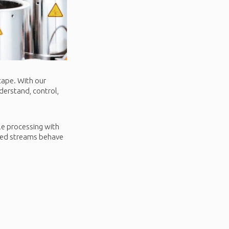
cape. With our
derstand, control,
ale processing with
cled streams behave