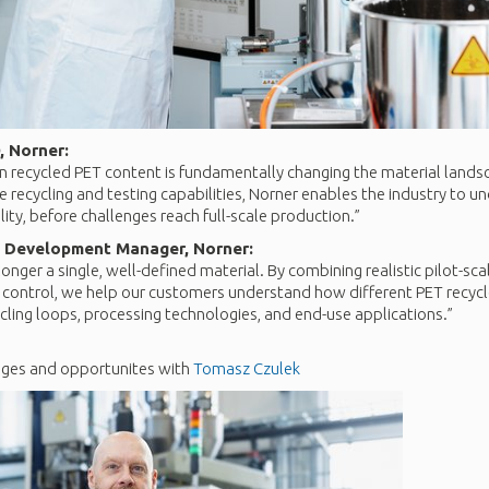
, Norner:
 in recycled PET content is fundamentally changing the material lands
 recycling and testing capabilities, Norner enables the industry to un
ity, before challenges reach full-scale production.”
 Development Manager, Norner:
longer a single, well-defined material. By combining realistic pilot-sc
 control, we help our customers understand how different PET recy
cling loops, processing technologies, and end-use applications.”
nges and opportunites with
Tomasz Czulek