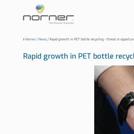
Skip
to
main
content
Norner
/
News
/
Rapid growth in PET bottle recycling - threat or opportun
Rapid growth in PET bottle recyc