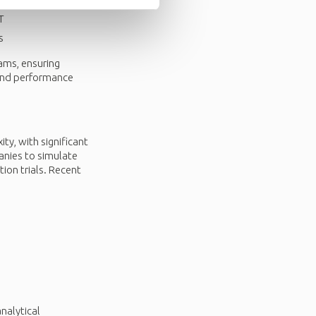
T
s
eams, ensuring
 and performance
ty, with significant
panies to simulate
tion trials. Recent
nalytical