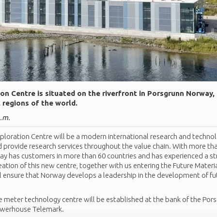
on Centre is situated on the riverfront in Porsgrunn Norway,
l regions of the world.
a.m.
loration Centre will be a modern international research and technol
d provide research services throughout the value chain. With more tha
day has customers in more than 60 countries and has experienced a st
eation of this new centre, together with us entering the Future Mater
ll ensure that Norway develops a leadership in the development of fu
 meter technology centre will be established at the bank of the Pors
owerhouse Telemark.