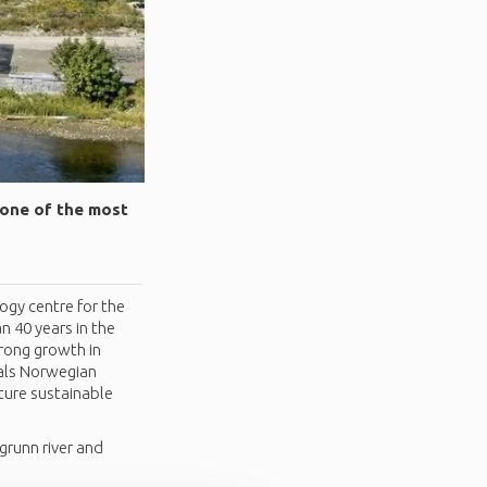
 one of the most
ogy centre for the
n 40 years in the
rong growth in
ials Norwegian
ture sustainable
grunn river and