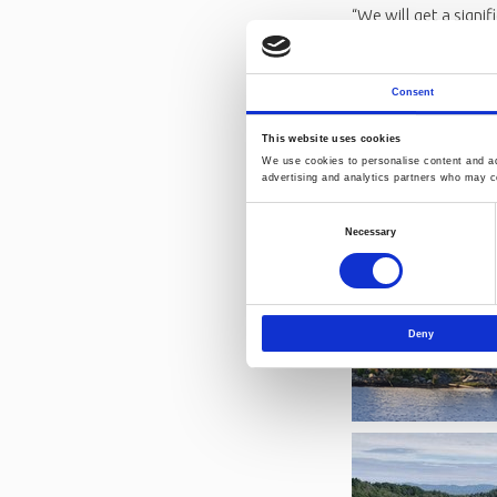
“We will get a signi
says Kjetil Larsen, 
We can't wait to we
about Norner
Consent
This website uses cookies
We use cookies to personalise content and ads
advertising and analytics partners who may co
Consent
Necessary
Selection
Deny