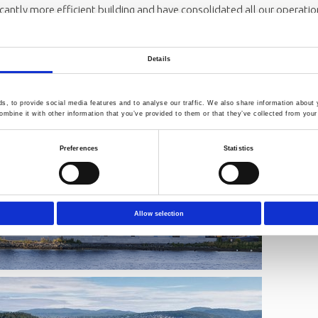
ficantly more efficient building and have consolidated all our operati
CEO of Norner.
lcome you to our new international research and technology centre i
Details
, to provide social media features and to analyse our traffic. We also share information about y
mbine it with other information that you’ve provided to them or that they’ve collected from your 
Preferences
Statistics
Allow selection