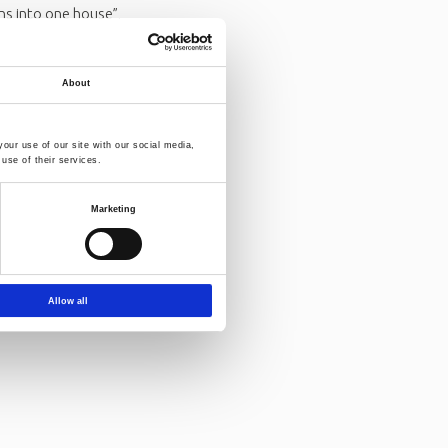
ons into one house”,
n 2022.
Read more
About
our use of our site with our social media,
use of their services.
Marketing
Allow all