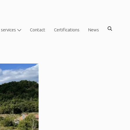
 services
Contact
Certifications
News