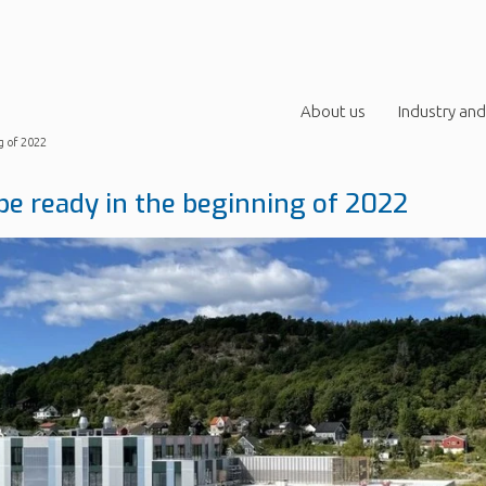
About us
Industry and
g of 2022
be ready in the beginning of 2022