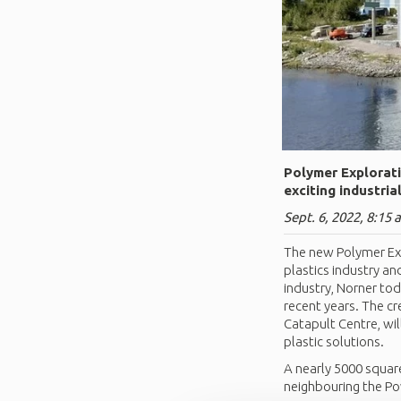
Polymer Explorati
exciting industria
Sept. 6, 2022, 8:15 
The new Polymer Exp
plastics industry an
industry, Norner to
recent years. The cr
Catapult Centre, wi
plastic solutions.
A nearly 5000 square
neighbouring the P