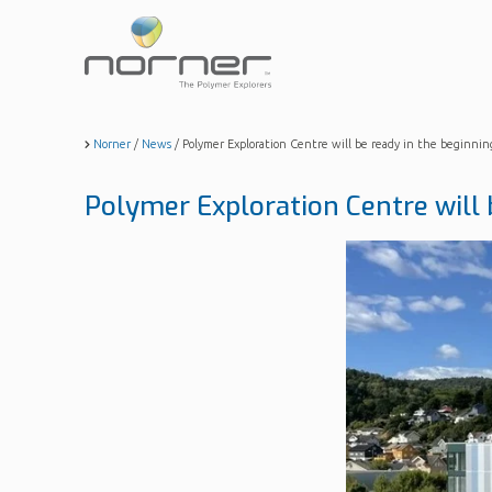
Skip
to
main
content
Norner
/
News
/
Polymer Exploration Centre will be ready in the beginnin
Polymer Exploration Centre will 