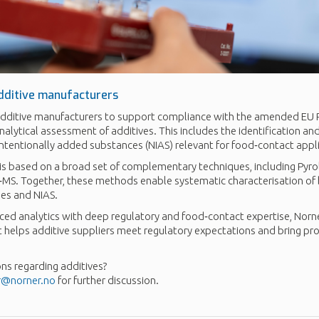
dditive manufacturers
dditive manufacturers to support compliance with the amended EU P
lytical assessment of additives. This includes the identification and
intentionally added substances (NIAS) relevant for food‑contact appl
 is based on a broad set of complementary techniques, including Pyr
‑MS. Together, these methods enable systematic characterisation of 
ies and NIAS.
ed analytics with deep regulatory and food‑contact expertise, Norne
t helps additive suppliers meet regulatory expectations and bring pr
ns regarding additives?
r@norner.no
for further discussion.