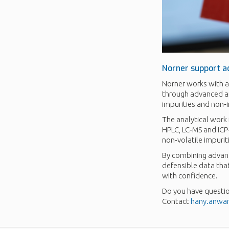
Norner support a
Norner works with a
through advanced ana
impurities and non‑
The analytical work
HPLC, LC‑MS and ICP
non‑volatile impurit
By combining advanc
defensible data tha
with confidence.
Do you have questio
Contact
hany.anwa