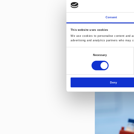
additive suppliers 
" Demonstrating hig
requirement under 
Consent
Norner.
This website uses cookies
We use cookies to personalise content and ads
advertising and analytics partners who may co
Consent
Necessary
Selection
Deny