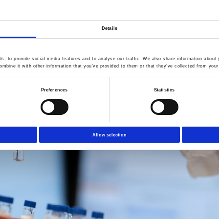
serving the food‑contact market.
h additive purity and robust control of impurities and NIAS is no
Commission Regulation (EU) 2025/351,"
comments Hany Anwar, Addi
Details
, to provide social media features and to analyse our traffic. We also share information about y
mbine it with other information that you’ve provided to them or that they’ve collected from your 
Preferences
Statistics
Allow selection