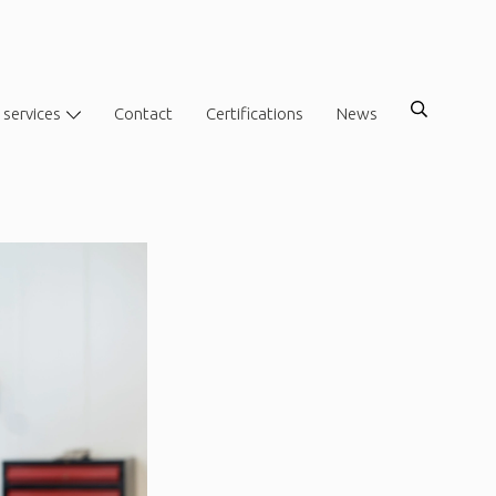
 services
Contact
Certifications
News
?