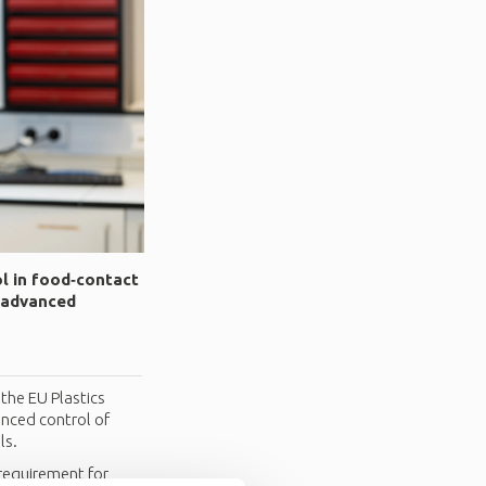
ol in food‑contact
h advanced
the EU Plastics
anced control of
ls.
 requirement for