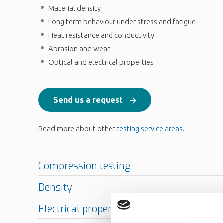
Material density
Long term behaviour under stress and fatigue
Heat resistance and conductivity
Abrasion and wear
Optical and electrical properties
Send us a request
Read more about other
testing service areas
.