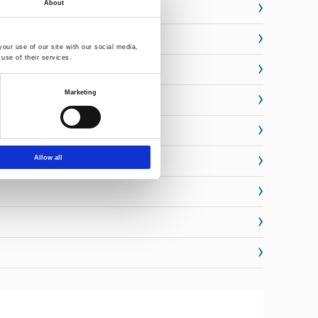
About
our use of our site with our social media,
use of their services.
Marketing
Allow all