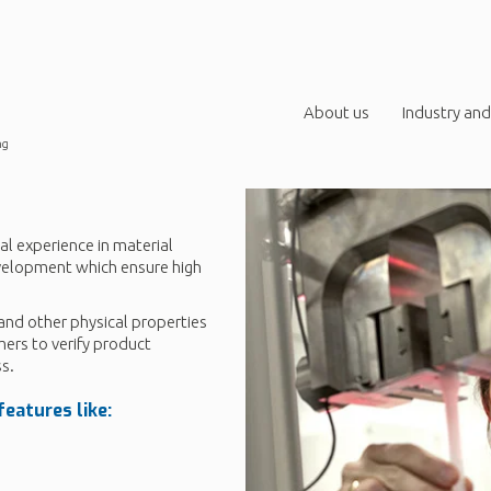
About us
Industry and
ng
al experience in material
evelopment which ensure high
and other physical properties
mers to verify product
s.
eatures like: