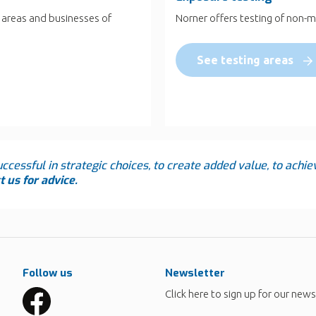
 areas and businesses of
Norner offers testing of non-m
See testing areas
ccessful in strategic choices, to create added value, to achie
 us for advice.
Follow us
Newsletter
Click here to sign up for our news