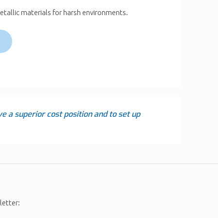
etallic materials for harsh environments.
ve a superior cost position and to set up
letter: