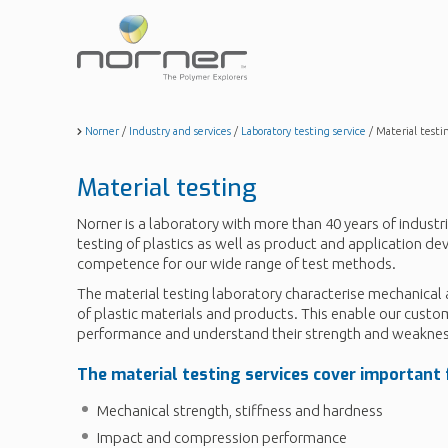
Skip
to
main
content
Norner
/
Industry and services
/
Laboratory testing service
/
Material testi
Material testing
Norner is a laboratory with more than 40 years of industri
testing of plastics as well as product and application d
competence for our wide range of test methods.
The material testing laboratory characterise mechanical 
of plastic materials and products. This enable our custo
performance and understand their strength and weaknes
The material testing services cover important f
Mechanical strength, stiffness and hardness
Impact and compression performance