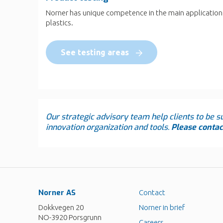
Norner has unique competence in the main application
plastics.
See testing areas
Our strategic advisory team help clients to be su
innovation organization and tools.
Please contact
Norner AS
Contact
Dokkvegen 20
Norner in brief
NO-3920 Porsgrunn
Careers