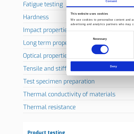
Consent
This website uses cookies
We use cookies to personalise content and ads
advertising and analytics partners who may co
Consent
Necessary
Selection
Deny
Product testing