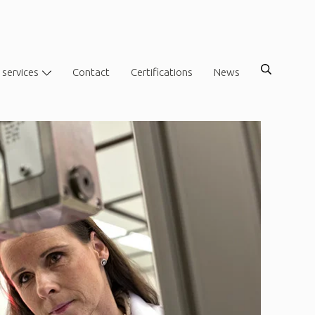
 services
Contact
Certifications
News