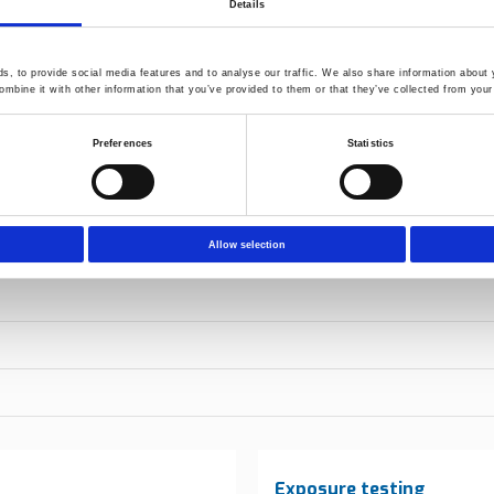
Details
, to provide social media features and to analyse our traffic. We also share information about y
mbine it with other information that you’ve provided to them or that they’ve collected from your 
Preferences
Statistics
Allow selection
Exposure testing