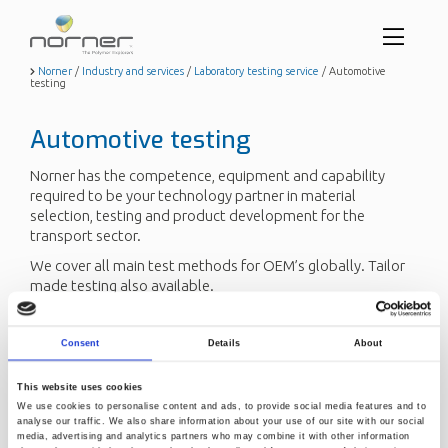
Toggl
menu
Skip
Norner
/
Industry and services
/
Laboratory testing service
/
Automotive
testing
to
butto
main
content
Automotive testing
Norner has the competence, equipment and capability
required to be your technology partner in material
selection, testing and product development for the
transport sector.
We cover all main test methods for OEM’s globally. Tailor
made testing also available.
Send us a request
Consent
Details
About
This website uses cookies
Read more about other
testing service areas
.
We use cookies to personalise content and ads, to provide social media features and to
analyse our traffic. We also share information about your use of our site with our social
media, advertising and analytics partners who may combine it with other information