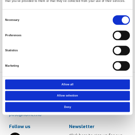
that you’ve provided to them or that they’ve collected from your use of their services.
Consent
Necessary
Selection
Preferences
Statistics
Marketing
Allow all
Norner AS
Contact
Dokkvegen 20
Norner in brief
Allow selection
NO-3920 Porsgrunn
Careers
Deny
Norway
post@norner.no
Follow us
Newsletter