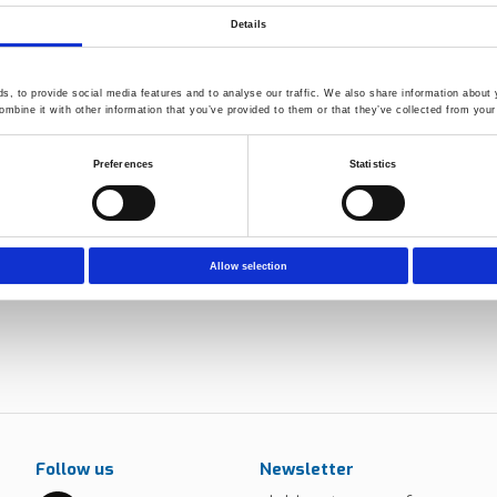
ls used in aquaculture
Details
e chambers and Weather-O-
ime and superior performance and
, to provide social media features and to analyse our traffic. We also share information about y
mbine it with other information that you’ve provided to them or that they’ve collected from your 
eneration material and product
Preferences
Statistics
Allow selection
Follow us
Newsletter