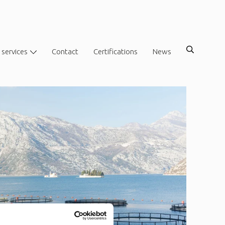
 services
Contact
Certifications
News