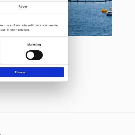
About
our use of our site with our social media,
use of their services.
Marketing
Allow all