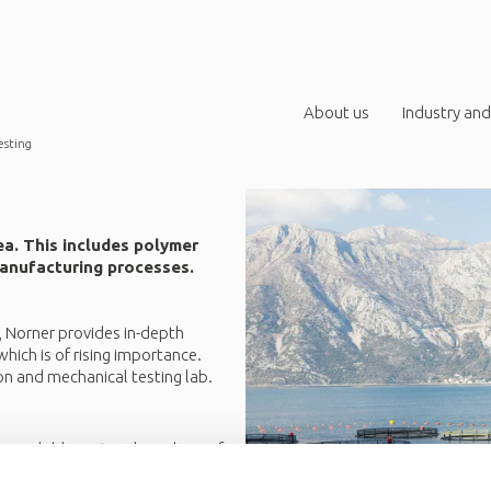
About us
Industry and
esting
ea. This includes polymer
 manufacturing processes.
, Norner provides in-depth
hich is of rising importance.
on and mechanical testing lab.
r recyclable materials and use of