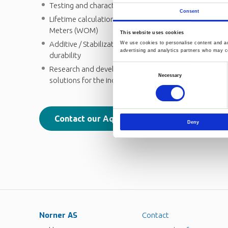
Testing and characterization of recycled pipe materia
Consent
Lifetime calculation: Accelerated tests using Climat
Meters (WOM)
This website uses cookies
Additive / Stabilization expertise for extended lifet
We use cookies to personalise content and ads
advertising and analytics partners who may co
durability
Research and development resources enabling next g
Consent
Necessary
solutions for the industry
Selection
Contact our Aqua & Mobility experts
Deny
Norner AS
Contact