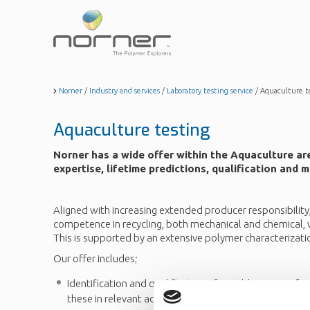
Skip
to
main
content
Norner
/
Industry and services
/
Laboratory testing service
/
Aquaculture t
Aquaculture testing
Norner has a wide offer within the Aquaculture ar
expertise, lifetime predictions, qualification and
Aligned with increasing extended producer responsibility
competence in recycling, both mechanical and chemical, w
This is supported by an extensive polymer characterizati
Our offer includes;
Identification and qualification of suitable sources fo
these in relevant aquaculture applications