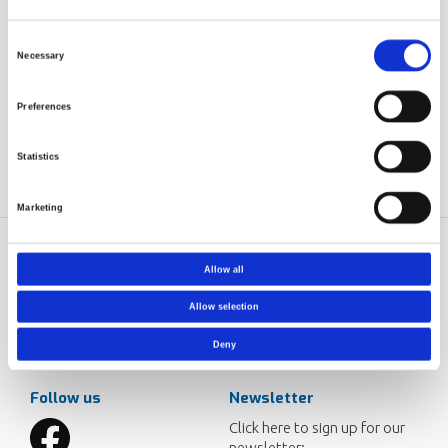
standards of the present site.
Training on safety will be done according to customer
Consent
Necessary
needs.
Selection
Training is included (will be done according to customer
needs), also connected to the polymerizations done in
Preferences
the start-up.
Statistics
Marketing
Norner AS
Contact
Allow all
Dokkvegen 20
Norner in brief
Allow selection
NO-3920 Porsgrunn
Careers
Norway
Deny
post@norner.no
Follow us
Newsletter
Click here to sign up for our
newsletter: