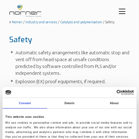
Toggl
menu
Skip
Norner
/
Industry and services
/
Catalysis and polymerisation
/
Safety
to
butto
main
Safety
content
Automatic safety arrangements like automatic stop and
vent off from head-space at unsafe conditions
predicted by software controlled from PLS and/or
independent systems.
Explosion (EX) proof equipments, if required.
Safety evaluation and HAZOP studies are included.
Explosion walls or roof designed and built to take care
Consent
Details
About
of unexpected explosion.
On-line control of hydrocarbon and oxygen
This website uses cookies
concentrations in all reactor rooms with an automatic
We use cookies to personalise content and ads, to provide social media features and to
link to safety system.
analyse our traffic. We also share information about your use of our site with our social
media, advertising and analytics partners who may combine it with other information
Safety arrangements are made according to national
that you’ve provided to them or that they’ve collected from your use of their services.