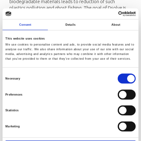
biodegradable materials leads to reduction of such
plastics pollution and ghost fishing. The goal of Dsolve is
to replace traditional plastics with new biodegradable
materials for fishery and aquaculture applications.
Consent
Details
About
Norner contribution:
Norner will lead one work package. The main objective of
This website uses cookies
this work package is to develop a range of biodegradable
We use cookies to personalise content and ads, to provide social media features and to
analyse our traffic. We also share information about your use of our site with our social
plastic materials with controlled biodegradability and the
media, advertising and analytics partners who may combine it with other information
properties needed for products used in fishing and
that you’ve provided to them or that they’ve collected from your use of their services.
aquaculture industries (e.g., twines and netting, ropes,
gillnets, coatings, pots and traps, foils and boxes, pipes and
Consent
connectors). The developed materials should meet a range
Necessary
Selection
of processing and performance requirements, including
biodegradability.
Preferences
Project Coordinator:
UiT - Arctic University of Norway
Programme:
Centre for Research-based Innovation
Statistics
Research partners:
Arctic University of Norway, Norner
Research AS, SINTEF Ocean, SINTEF Industry, Norsus, SALT
Marketing
Lofoten AS + 3 international research partners.
Other partners:
About 14 industrial partners from