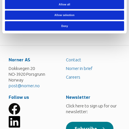
fisheries, aquaculture and gear suppliers, as well as several
Allow all
public agencies and organizations from the fishery and
aquaculture sector are also participating in the centre.
Allow selection
Norner project responsible:
Ravindra Reddy Chowreddy
Deny
Norner AS
Contact
Dokkvegen 20
Norner in brief
NO-3920 Porsgrunn
Careers
Norway
post@norner.no
Follow us
Newsletter
Click here to sign up for our
newsletter:
Subscribe