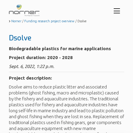
Toggl
menu
Skip
Norner
/
Funding research project overview
/
Dsolve
to
butto
main
Dsolve
content
Biodegradable plastics for marine applications
Project duration: 2020 - 2028
Sept. 6, 2022, 1:22 p.m.
Project description:
Dsolve aims to reduce plastic litter and associated
problems (ghost fishing, macro and microplastic) caused
by the fishery and aquaculture industries. The traditional
plastics used for fishery and aquaculture industries have
long self-life in marine industry and lead to plastic pollution
and ghost fishing when they are lost in sea. Replacement of
traditional plastics used in fishing gears, gear components
and aquaculture equipment with new marine