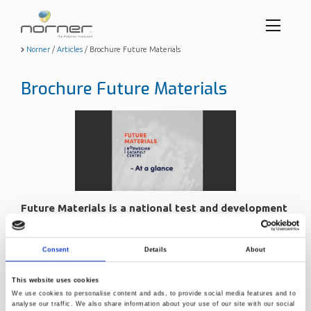
Toggl
menu
Skip
Norner
/
Articles
/
Brochure Future Materials
to
butto
main
Brochure Future Materials
content
Future Materials is a national test and development
center for materials.
Sept. 7, 2022, 1:08 p.m.
Consent
Details
About
The center aims to bridge the gap between the initial idea
This website uses cookies
phase and pilot scale production.
We use cookies to personalise content and ads, to provide social media features and to
At our facilities you will be able to develop, test and verify
analyse our traffic. We also share information about your use of our site with our social