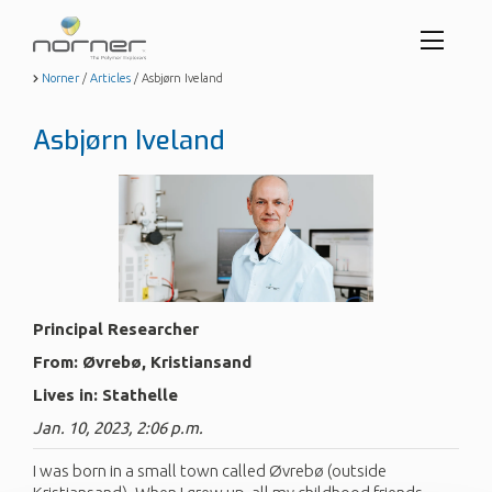
Toggl
menu
Skip
Norner
/
Articles
/
Asbjørn Iveland
to
butto
main
Asbjørn Iveland
content
Principal Researcher
From: Øvrebø, Kristiansand
Lives in: Stathelle
Jan. 10, 2023, 2:06 p.m.
I was born in a small town called Øvrebø (outside