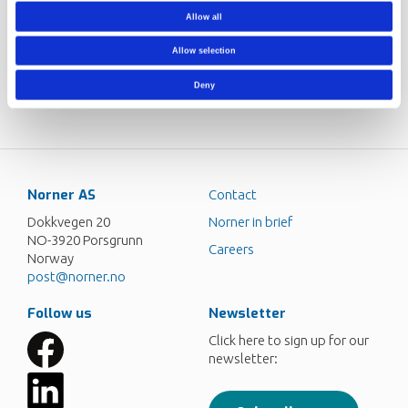
day we face new challenges, issues and customers. The
Allow all
work environment is fantastic, and I have a lot of friendly
and helpful colleagues. It is probably those two factors
Allow selection
that make me most excited about coming to work every
day.
Deny
Norner AS
Contact
Dokkvegen 20
Norner in brief
NO-3920 Porsgrunn
Careers
Norway
post@norner.no
Follow us
Newsletter
Click here to sign up for our
newsletter: